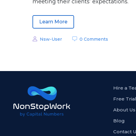
meeting their clients’ expectations.
Learn More
Nsw-User
0 Comments
Hire a T
Free Tria
About Us
Blog
Contact 