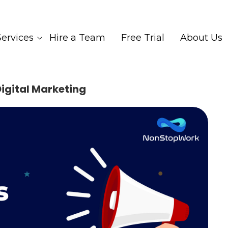
Services
Hire a Team
Free Trial
About Us
igital Marketing