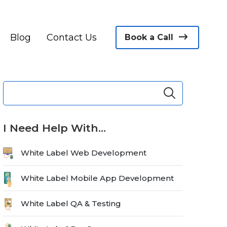
Blog
Contact Us
Book a Call
I Need Help With…
White Label Web Development
White Label Mobile App Development
White Label QA & Testing