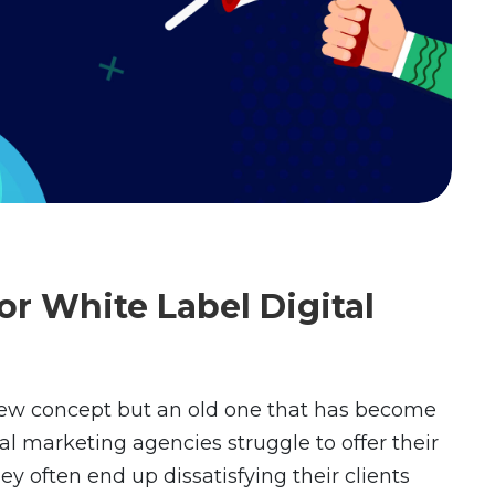
or White Label Digital
new concept but an old one that has become
ital marketing agencies struggle to offer their
hey often end up dissatisfying their clients