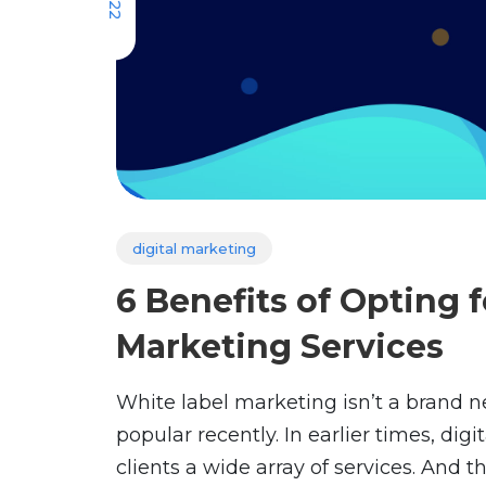
digital marketing
6 Benefits of Opting f
Marketing Services
White label marketing isn’t a brand 
popular recently. In earlier times, dig
clients a wide array of services. And t