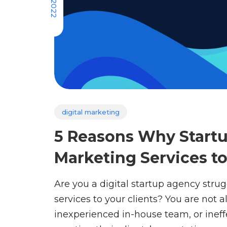
digital marketing
5 Reasons Why Startu
Marketing Services t
Are you a digital startup agency strug
services to your clients? You are not 
inexperienced in-house team, or inef