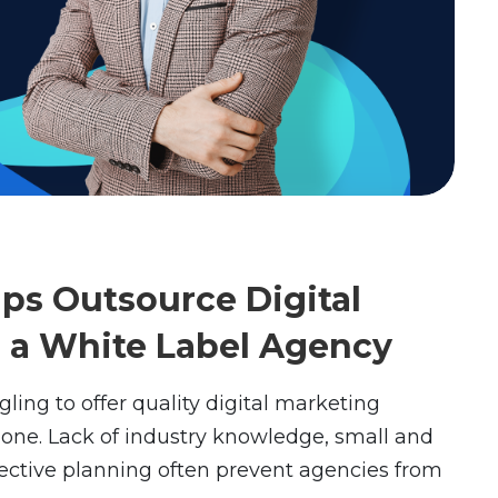
ps Outsource Digital
o a White Label Agency
gling to offer quality digital marketing
alone. Lack of industry knowledge, small and
fective planning often prevent agencies from