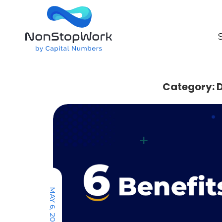
Category: D
MAY 6, 2022