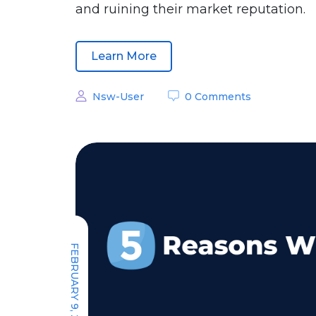
and ruining their market reputation.
Learn More
Nsw-User
0 Comments
FEBRUARY 9, 2022