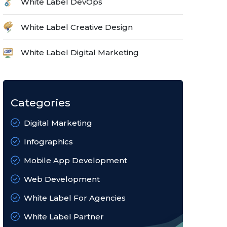
White Label DevOps
White Label Creative Design
White Label Digital Marketing
Categories
Digital Marketing
Infographics
Mobile App Development
Web Development
White Label For Agencies
White Label Partner