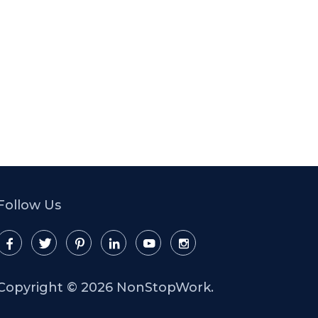
Follow Us
Copyright ©
2026 NonStopWork.