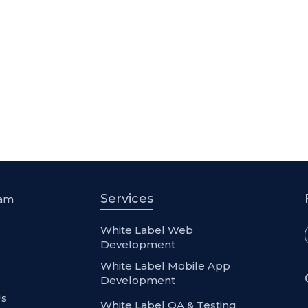
Services
eam
l
White Label Web
Development
White Label Mobile App
Development
Us
White Label QA & Testing