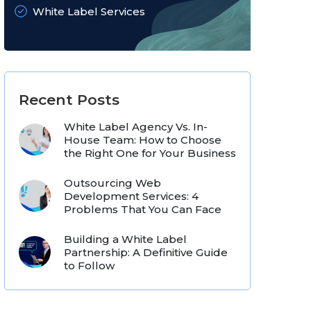
White Label Services
Recent Posts
White Label Agency Vs. In-
House Team: How to Choose
the Right One for Your Business
Outsourcing Web
Development Services: 4
Problems That You Can Face
Building a White Label
Partnership: A Definitive Guide
to Follow