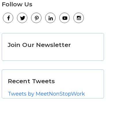
Follow Us
Facebook
Twitter
Pinterest
LinkedIn
Youtube
Instagram
Join Our Newsletter
Recent Tweets
Tweets by MeetNonStopWork