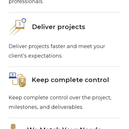
professionals.
Deliver projects
Deliver projects faster and meet your
client’s expectations.
Keep complete control
Keep complete control over the project,
milestones, and deliverables.