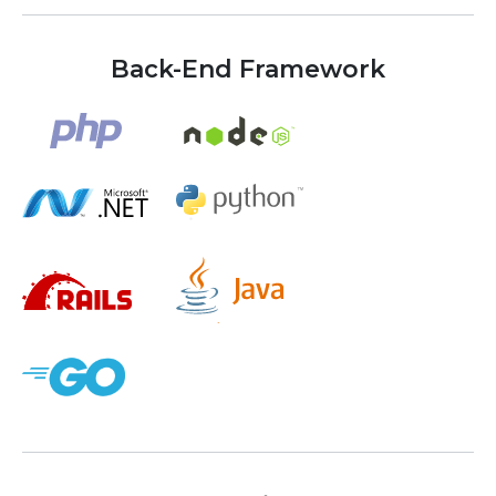
Back-End Framework