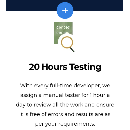
20 Hours Testing
With every full-time developer, we
assign a manual tester for 1 hour a
day to review all the work and ensure
it is free of errors and results are as
per your requirements.