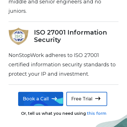
middle and senior engineers and no
juniors.
ISO 27001 Information
Security
NonStopWork adheres to ISO 27001
certified information security standards to
protect your IP and investment.
Book a Call
Free Trial
Or, tell us what you need using
this form