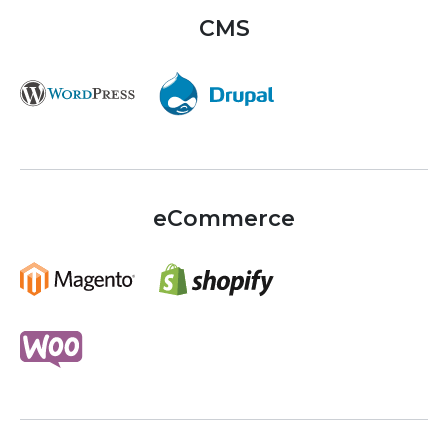
CMS
eCommerce