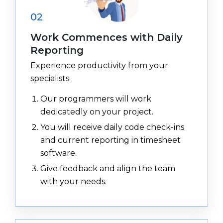
02
Work Commences with Daily
Reporting
Experience productivity from your
specialists
Our programmers will work
dedicatedly on your project.
You will receive daily code check-ins
and current reporting in timesheet
software.
Give feedback and align the team
with your needs.