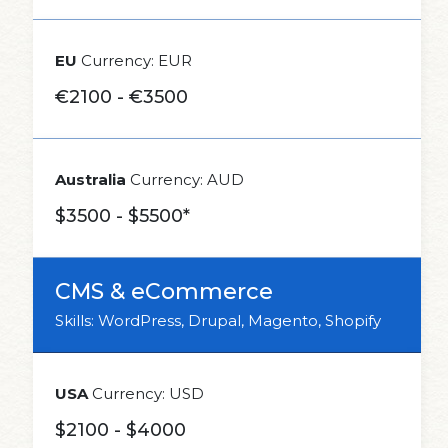
EU
Currency: EUR
€2100 - €3500
Australia
Currency: AUD
$3500 - $5500*
CMS & eCommerce
Skills: WordPress, Drupal, Magento, Shopify
USA
Currency: USD
$2100 - $4000