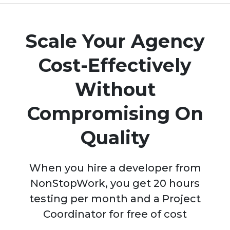
Scale Your Agency
Cost-Effectively
Without
Compromising On
Quality
When you hire a developer from
NonStopWork, you get 20 hours
testing per month and a Project
Coordinator for free of cost