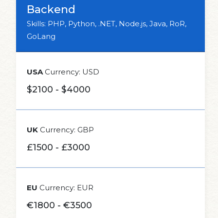
Backend
Skills: PHP, Python, .NET, Node.js, Java, RoR,
GoLang
USA
Currency: USD
$2100 - $4000
UK
Currency: GBP
£1500 - £3000
EU
Currency: EUR
€1800 - €3500