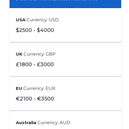
USA
Currency: USD
$2500 - $4000
UK
Currency: GBP
£1800 - £3000
EU
Currency: EUR
€2100 - €3500
Australia
Currency: AUD