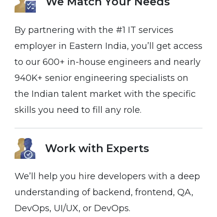
We Match Your
Needs
By partnering with the #1 IT services
employer in Eastern India, you’ll get access
to our 600+ in-house engineers and nearly
940K+ senior engineering specialists on
the Indian talent market with the specific
skills you need to fill any role.
Work with Experts
We’ll help you hire developers with a deep
understanding of backend, frontend, QA,
DevOps, UI/UX, or DevOps.