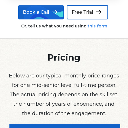
Book a Call
Free Trial
Or, tell us what you need using
this form
Pricing
Below are our typical monthly price ranges
for one mid-senior level full-time person.
The actual pricing depends on the skillset,
the number of years of experience, and
the duration of the engagement.