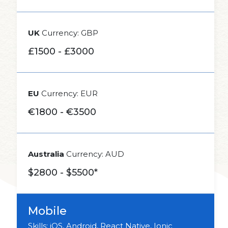
UK
Currency: GBP
£1500 - £3000
EU
Currency: EUR
€1800 - €3500
Australia
Currency: AUD
$2800 - $5500*
Mobile
Skills: iOS, Android, React Native, Ionic