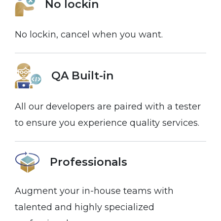
No lockin
No lockin, cancel when you want.
QA Built-in
All our developers are paired with a tester
to ensure you experience quality services.
Professionals
Augment your in-house teams with
talented and highly specialized