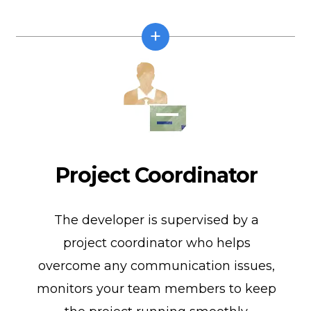
Project Coordinator
The developer is supervised by a
project coordinator who helps
overcome any communication issues,
monitors your team members to keep