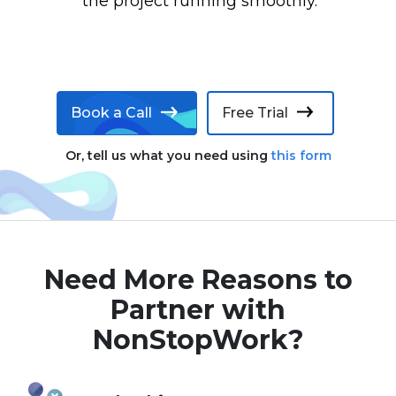
the project running smoothly.
Book a Call
Free Trial
Or, tell us what you need using
this form
Need More Reasons to
Partner with
NonStopWork?