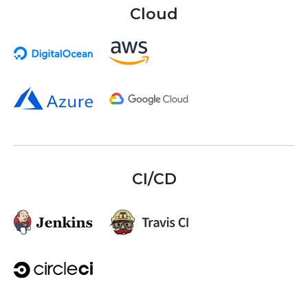
Cloud
CI/CD