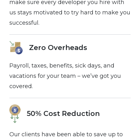
make sure every developer you hire with
us stays motivated to try hard to make you
successful.
Zero Overheads
Payroll, taxes, benefits, sick days, and
vacations for your team – we’ve got you
covered.
50% Cost Reduction
Our clients have been able to save up to