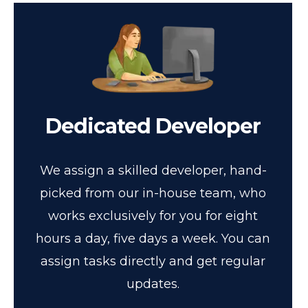
Dedicated Developer
We assign a skilled developer, hand-
picked from our in-house team, who
works exclusively for you for eight
hours a day, five days a week. You can
assign tasks directly and get regular
updates.