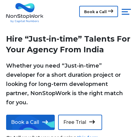
Book a Call
Hire “Just-in-time” Talents For
Your Agency From India
Whether you need “Just-in-time”
developer for a short duration project or
looking for long-term development
partner, NonStopWork is the right match
for you.
Book a Call
Free Trial