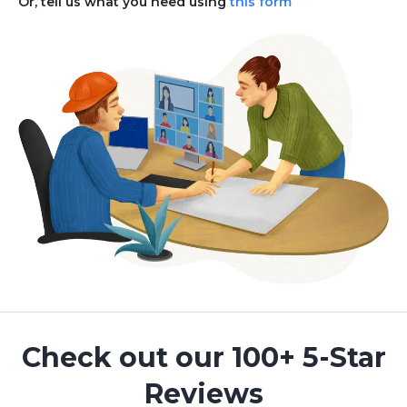
Or, tell us what you need using
this form
Check out our 100+ 5-Star
Reviews