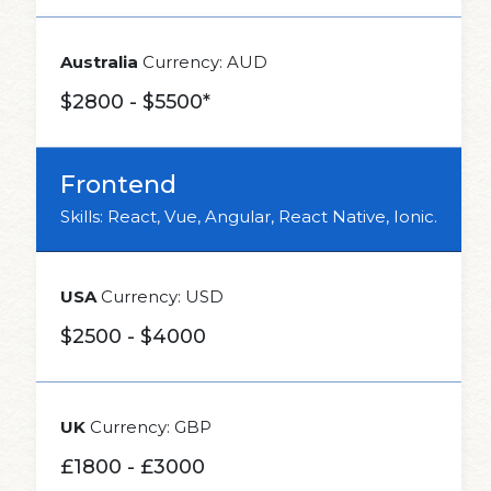
Australia
Currency: AUD
$2800 - $5500*
Frontend
Skills: React, Vue, Angular, React Native, Ionic.
USA
Currency: USD
$2500 - $4000
UK
Currency: GBP
£1800 - £3000