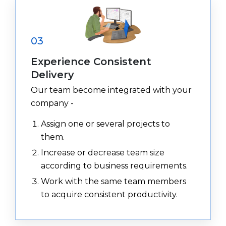
03
Experience Consistent
Delivery
Our team become integrated with your
company -
Assign one or several projects to
them.
Increase or decrease team size
according to business requirements.
Work with the same team members
to acquire consistent productivity.