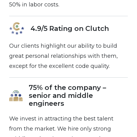
50% in labor costs.
4.9/5 Rating on
Clutch
Our clients highlight our ability to build
great personal relationships with them,
except for the excellent code quality.
75% of the company –
senior and middle
engineers
We invest in attracting the best talent
from the market. We hire only strong