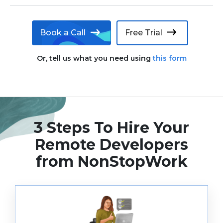
Book a Call
Free Trial
Or, tell us what you need using
this form
3 Steps To Hire Your
Remote
Developers
from NonStopWork