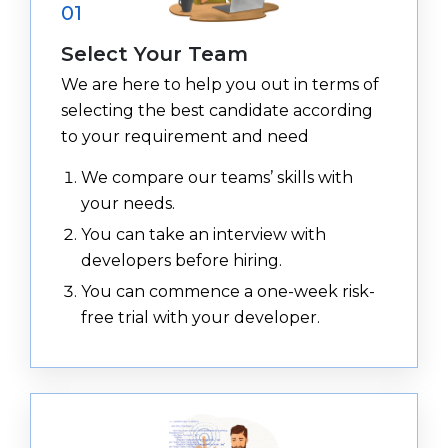
01
Select Your Team
We are here to help you out in terms of
selecting the best candidate according
to your requirement and need
We compare our teams’ skills with
your needs.
You can take an interview with
developers before hiring.
You can commence a one-week risk-
free trial with your developer.