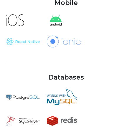
Mobile
Databases