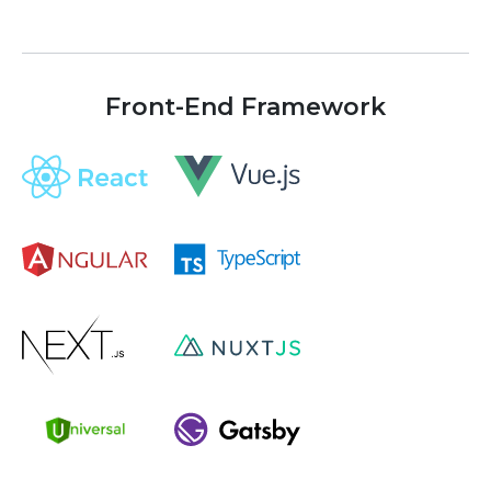
Front-End Framework