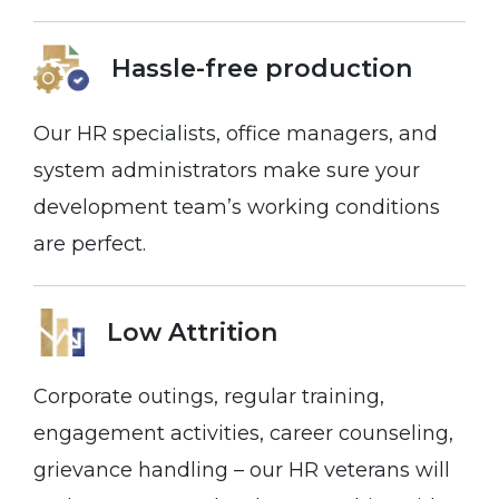
Hassle-free
production
Our HR specialists, office managers, and
system administrators make sure your
development team’s working conditions
are perfect.
Low Attrition
Corporate outings, regular training,
engagement activities, career counseling,
grievance handling – our HR veterans will