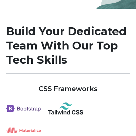
Build Your Dedicated
Team
With Our Top
Tech Skills
CSS Frameworks