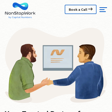
Book a Call