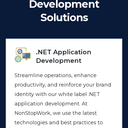
Development
Solutions
.NET Application
Development
Streamline operations, enhance
productivity, and reinforce your brand
identity with our white label .NET
application development. At
NonStopWork, we use the latest
technologies and best practices to