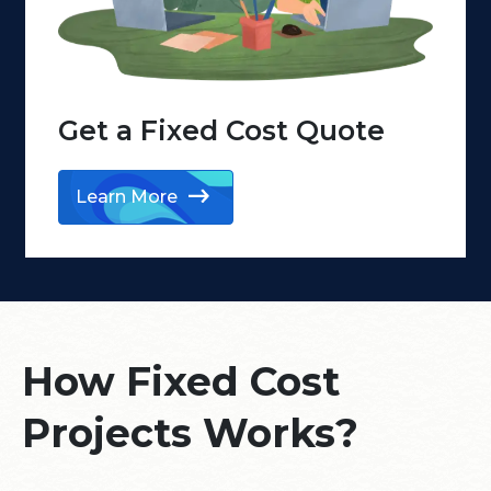
Get a Fixed Cost
Quote
Learn More
How Fixed Cost
Projects Works?