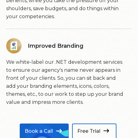
benefits, while you take the pressure off your
shoulders, save budgets, and do things within
your competencies.
Improved Branding
We white-label our .NET development services
to ensure our agency's name never appears in
front of your clients. So, you can sit back and
add your branding elements, icons, colors,
themes, etc., to our work to step up your brand
value and impress more clients.
Book a Call
Free Trial