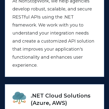
At NonStopWork, we help agencies
develop robust, scalable, and secure
RESTful APIs using the .NET
framework. We work with you to
understand your integration needs
and create a customized API solution
that improves your application's
functionality and enhances user
experience.
.NET Cloud Solutions
(Azure, AWS)