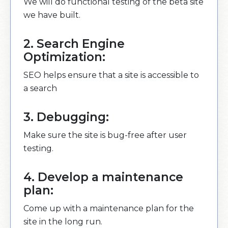
We will do functional testing of the beta site
we have built.
2. Search Engine
Optimization:
SEO helps ensure that a site is accessible to
a search
3. Debugging:
Make sure the site is bug-free after user
testing.
4. Develop a maintenance
plan:
Come up with a maintenance plan for the
site in the long run.