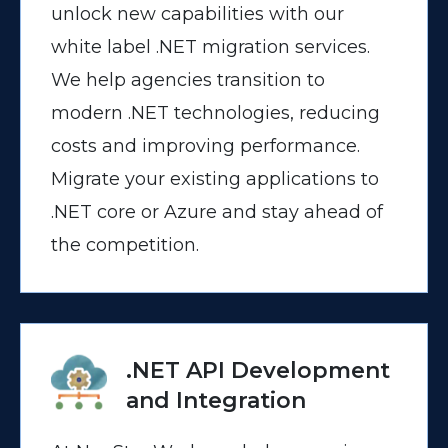
unlock new capabilities with our
white label .NET migration services.
We help agencies transition to
modern .NET technologies, reducing
costs and improving performance.
Migrate your existing applications to
.NET core or Azure and stay ahead of
the competition.
.NET API Development
and Integration