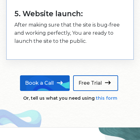
5. Website launch:
After making sure that the site is bug-free
and working perfectly, You are ready to
launch the site to the public.
Book a Call
Free Trial
Or, tell us what you need using
this form