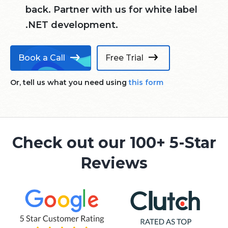
back. Partner with us for white label
.NET development.
Book a Call
Free Trial
Or, tell us what you need using
this form
Check out our 100+ 5-Star
Reviews