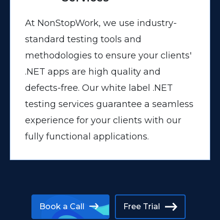
At NonStopWork, we use industry-
standard testing tools and
methodologies to ensure your clients'
.NET apps are high quality and
defects-free. Our white label .NET
testing services guarantee a seamless
experience for your clients with our
fully functional applications.
Book a Call
Free Trial