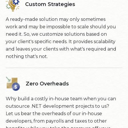
Custom Strategies
A ready-made solution may only sometimes
work and may be impossible to scale should you
need it. So, we customize solutions based on
your client's specific needs. It provides scalability
and leaves your clients with what's required and
nothing that's not.
Zero Overheads
Why build a costly in-house team when you can
outsource .NET development projects to us?
Let us bear the overheads of our in-house
developers, from payrolls and taxes to other