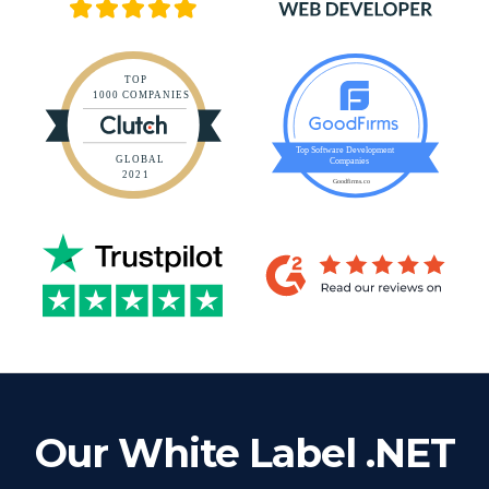
Our White Label .NET