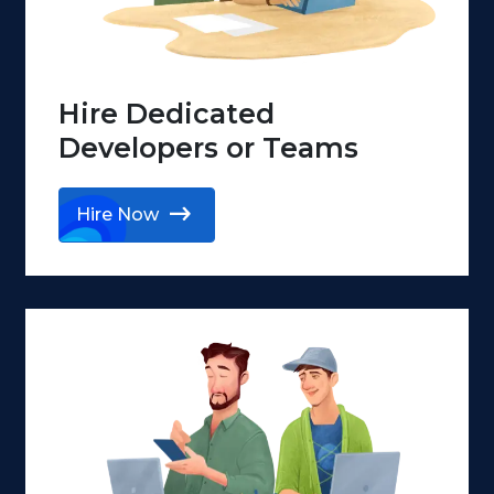
Hire Dedicated
Developers or Teams
Hire Now