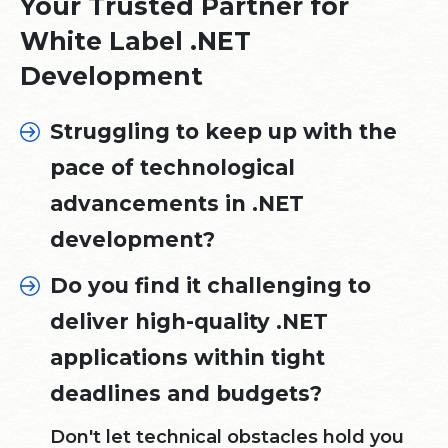
Your Trusted Partner for
White Label .NET
Development
Struggling to keep up with the
pace of technological
advancements in .NET
development?
Do you find it challenging to
deliver high-quality .NET
applications within tight
deadlines and budgets?
Don't let technical obstacles hold you