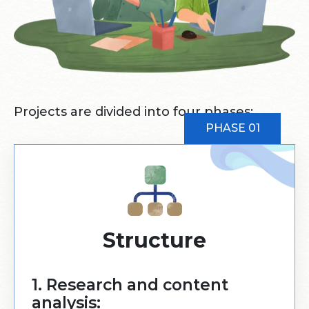
Projects are divided into four phases:
PHASE 01
Structure
1. Research and content
analysis: