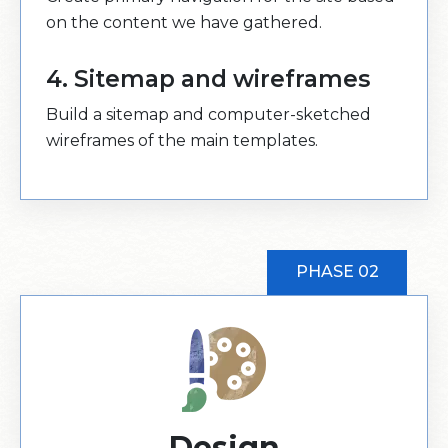
on the content we have gathered.
4. Sitemap and wireframes
Build a sitemap and computer-sketched
wireframes of the main templates.
PHASE 02
Design