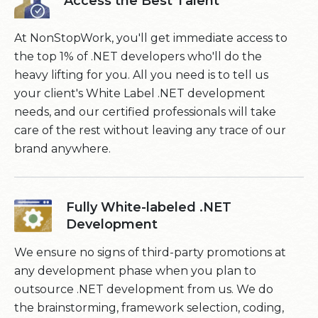
Access the Best Talent
At NonStopWork, you'll get immediate access to
the top 1% of .NET developers who'll do the
heavy lifting for you. All you need is to tell us
your client's White Label .NET development
needs, and our certified professionals will take
care of the rest without leaving any trace of our
brand anywhere.
Fully White-labeled .NET
Development
We ensure no signs of third-party promotions at
any development phase when you plan to
outsource .NET development from us. We do
the brainstorming, framework selection, coding,