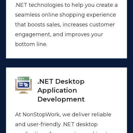
.NET technologies to help you create a
seamless online shopping experience
that boosts sales, increases customer
engagement, and improves your
bottom line.
.NET Desktop
Application
Development
At NonStopWork, we deliver reliable
and user-friendly .NET desktop