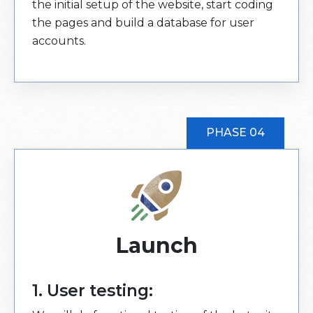
the initial setup of the website, start coding
the pages and build a database for user
accounts.
PHASE 04
Launch
1. User testing: