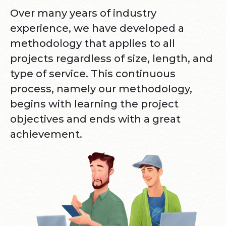
Over many years of industry
experience, we have developed a
methodology that applies to all
projects regardless of size, length, and
type of service. This continuous
process, namely our methodology,
begins with learning the project
objectives and ends with a great
achievement.