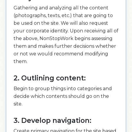
Gathering and analyzing all the content
(photographs, texts, etc.) that are going to
be used on the site. We will also request
your corporate identity. Upon receiving all of
the above, NonStopWork begins assessing
them and makes further decisions whether
or not we would recommend modifying
them.
2. Outlining content:
Begin to group things into categories and
decide which contents should go on the
site.
3. Develop navigation:
Create primary navigation for the site based