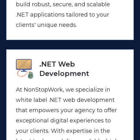
build robust, secure, and scalable
.NET applications tailored to your
clients' unique needs.
.NET Web
Development
At NonStopWork, we specialize in
white label .NET web development
that empowers your agency to offer
exceptional digital experiences to
your clients. With expertise in the