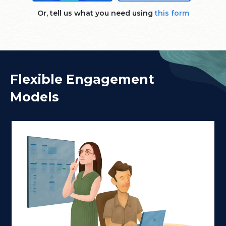
Or, tell us what you need using
this form
Flexible Engagement
Models