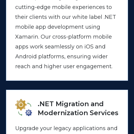
cutting-edge mobile experiences to
their clients with our white label .NET
mobile app development using
Xamarin. Our cross-platform mobile
apps work seamlessly on iOS and
Android platforms, ensuring wider
reach and higher user engagement.
.NET Migration and
Modernization Services
Upgrade your legacy applications and