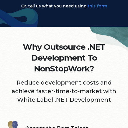
Or, tell us what you need using
this form
Why Outsource .NET
Development To
NonStopWork?
Reduce development costs and
achieve faster-time-to-market
with
White Label .NET Development