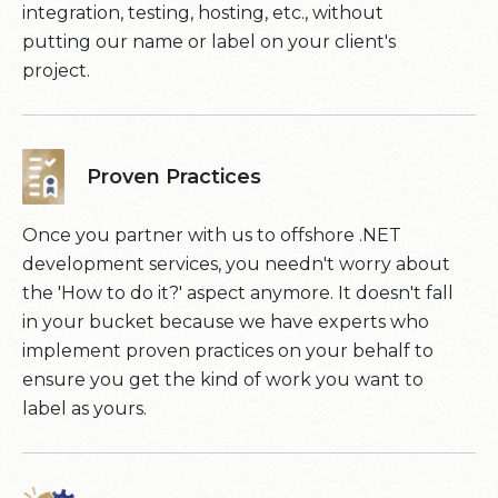
integration, testing, hosting, etc., without
putting our name or label on your client's
project.
Proven Practices
Once you partner with us to offshore .NET
development services, you needn't worry about
the 'How to do it?' aspect anymore. It doesn't fall
in your bucket because we have experts who
implement proven practices on your behalf to
ensure you get the kind of work you want to
label as yours.