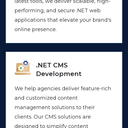
latest tools, we deliver scalable, high-
performing, and secure .NET web
applications that elevate your brand's
online presence.
.NET CMS
Development
We help agencies deliver feature-rich
and customized content
management solutions to their
clients. Our CMS solutions are
designed to simplify content