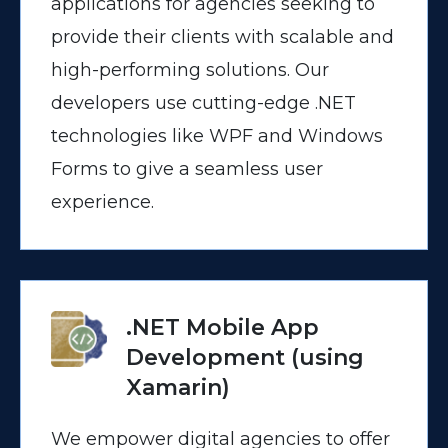
applications for agencies seeking to
provide their clients with scalable and
high-performing solutions. Our
developers use cutting-edge .NET
technologies like WPF and Windows
Forms to give a seamless user
experience.
.NET Mobile App
Development (using
Xamarin)
We empower digital agencies to offer