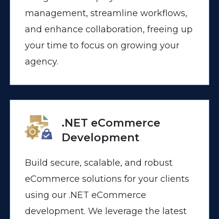
management, streamline workflows,
and enhance collaboration, freeing up
your time to focus on growing your
agency.
.NET eCommerce
Development
Build secure, scalable, and robust
eCommerce solutions for your clients
using our .NET eCommerce
development. We leverage the latest