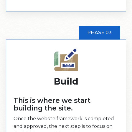
PHASE 03
Build
This is where we start
building the site.
Once the website framework is completed
and approved, the next step is to focus on