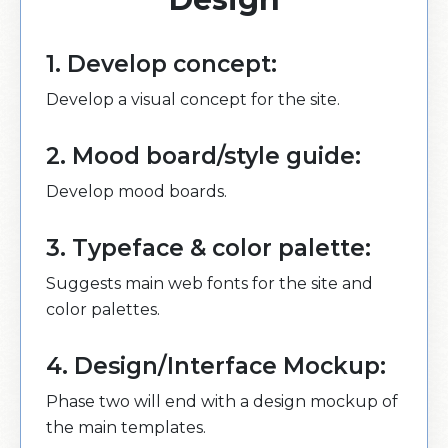
1. Develop concept:
Develop a visual concept for the site.
2. Mood board/style guide:
Develop mood boards.
3. Typeface & color palette:
Suggests main web fonts for the site and
color palettes.
4. Design/Interface Mockup:
Phase two will end with a design mockup of
the main templates.