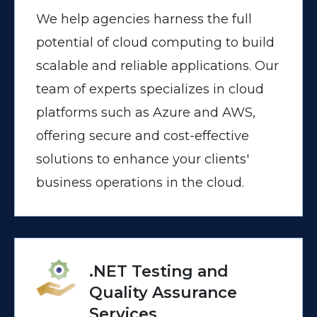
We help agencies harness the full
potential of cloud computing to build
scalable and reliable applications. Our
team of experts specializes in cloud
platforms such as Azure and AWS,
offering secure and cost-effective
solutions to enhance your clients'
business operations in the cloud.
.NET Testing and
Quality Assurance
Services